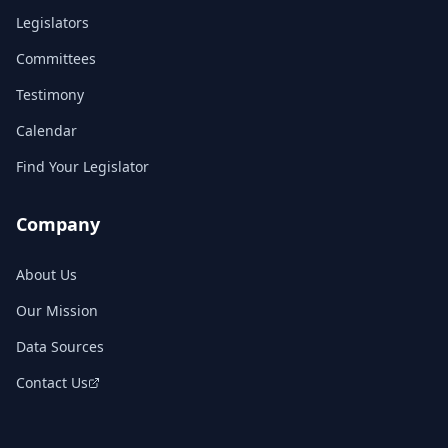
Legislators
Committees
Testimony
Calendar
Find Your Legislator
Company
About Us
Our Mission
Data Sources
Contact Us