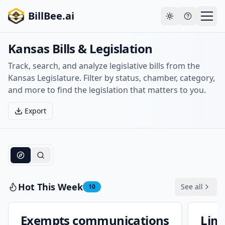
Skip to main content
Your payment failed. Update your payment method
Go to
BillBee.ai
to avoid losing premium access.
billing
Toggle theme
Kansas Bills & Legislation
Track, search, and analyze legislative bills from the
Kansas Legislature. Filter by status, chamber, category,
and more to find the legislation that matters to you.
Export
Hot This Week
See all
10
Exempts communications
Limi