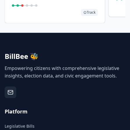
board would review sales/use tax
exemptions to seed the fund.
Track
BillBee 🐝
Empowering citizens with comprehensive legislative
insights, election data, and civic engagement tools.
Platform
Legislative Bills