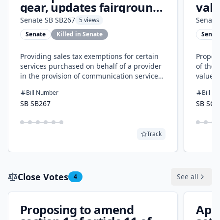
gear, updates fairgrounds
valu
and alcohol tax rules
Senate
SB SB267
Senate
5 views
Senate
Killed in Senate
Senat
Providing sales tax exemptions for certain
Proposi
services purchased on behalf of a provider
of the 
in the provision of communication services
value r
and certain purchases by the Kansas
and ind
Bill Number
Bill N
fairgrounds foundation and modifying the
homes 
SB SB267
SB SCR
definition of alcoholic beverages for
market 
purposes of the retailers' sales tax.
and pro
provide
Track
tax val
residen
Close Votes
See all
4
Proposing to amend
App