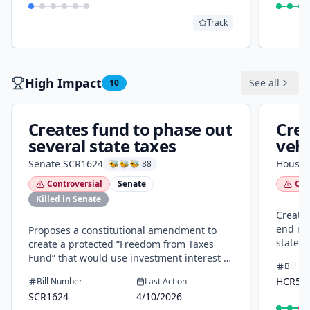
Track
High Impact
See all
10
Creates fund to phase out
Crea
several state taxes
vehi
tax
Senate
SCR1624
House
🐝🐝🐝 88
Controversial
Senate
Con
Killed in Senate
Creates
end mot
Proposes a constitutional amendment to
state p
create a protected “Freedom from Taxes
income/
Fund” that would use investment interest to
Bill N
can rep
phase out motor vehicle property
HCR50
Bill Number
Last Action
by end
taxes/fees, certain state property taxes, and
SCR1624
4/10/2026
and us
state income/privilege taxes. A temporary