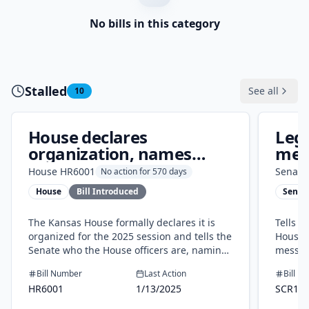
No bills in this category
Stalled
See all
10
House declares
Legi
organization, names
mess
officers for 2025
Gov
House
HR6001
Senate
No action for 570 days
House
Bill Introduced
Senat
The Kansas House formally declares it is
Tells 
organized for the 2025 session and tells the
House 
Senate who the House officers are, naming
messag
the speaker, leaders, clerk, and sergeant at
and Hou
Bill Number
Last Action
Bill N
arms. This is a routine, internal step with
and do
HR6001
1/13/2025
SCR16
no new laws, costs, or changes to public
services.